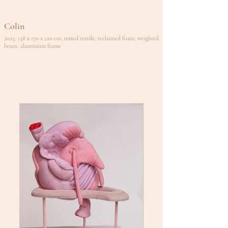
Colin
2023, 138 x 170 x 220 cm, mixed textile, reclaimed foam, weighted
beans, aluminium frame