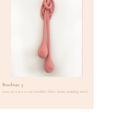
Boobsac 3
2024, 127 x 30 x 20 cm (variable), fabric, beans, wadding, metal