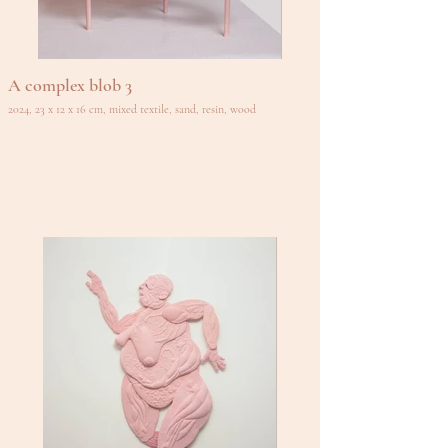
A complex blob 3
2024, 23 x 12 x 16 cm, mixed textile, sand, resin, wood