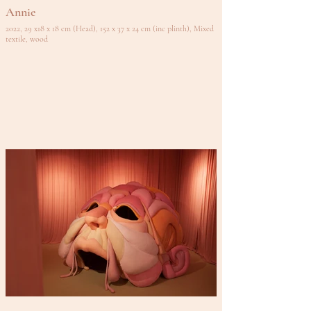
Annie
2022, 29 x18 x 18 cm (Head), 152 x 37 x 24 cm (inc plinth), Mixed
textile, wood