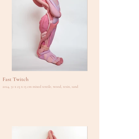
Fast Twitch
2024, 51 x 23 x 15 cm mixed textile, wood, resin, sand