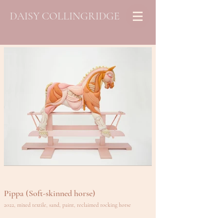
DAISY COLLINGRIDGE
Pippa (Soft-skinned horse)
2022, mixed textile, sand, paint, reclaimed rocking horse