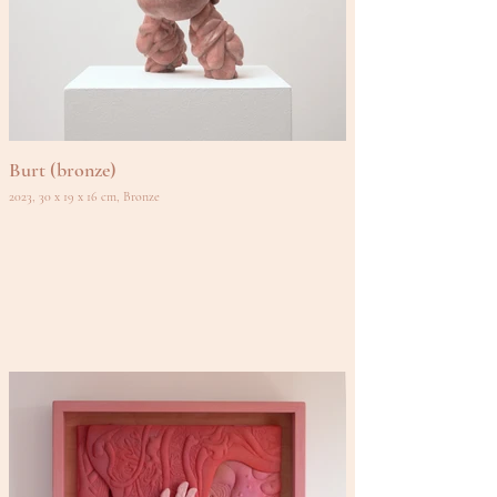
Burt (bronze)
2023, 30 x 19 x 16 cm, Bronze