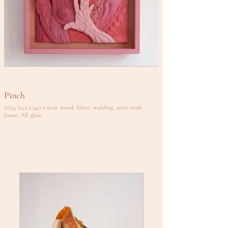
Pinch
2024, 64.2 x 54.2 x 9cm, wood, fabric, wadding, artist made
frame, AR glass