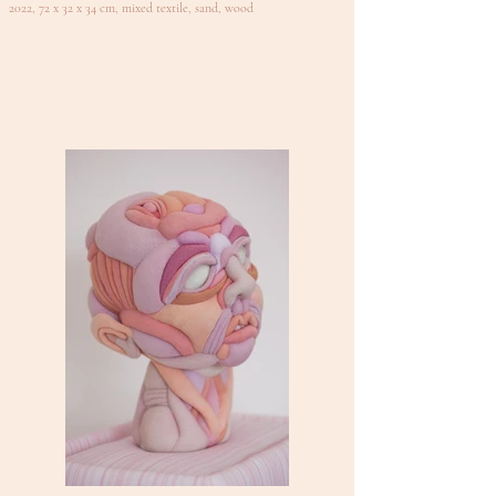
2022, 72 x 32 x 34 cm, mixed textile, sand, wood