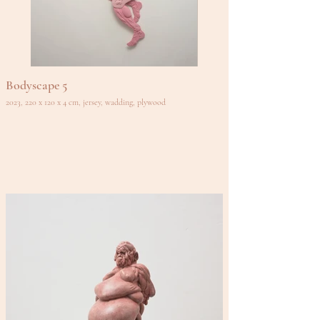
Bodyscape 5
2023, 220 x 120 x 4 cm, jersey, wadding, plywood