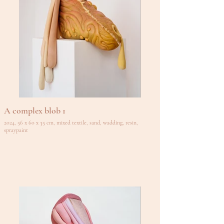
A complex blob 1
2024, 56 x 60 x 35 cm, mixed textile, sand, wadding, resin,
spraypaint