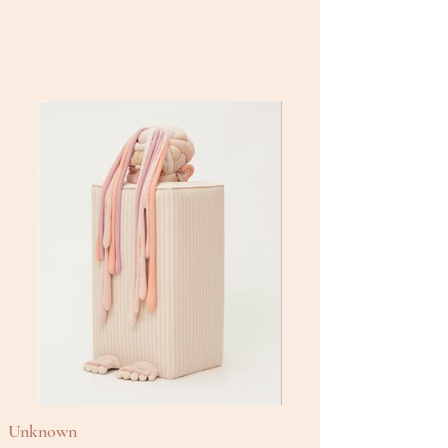
Unknown