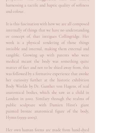
harnessing a tactile and haptic quality of softness
and colour.
It is this fascination with how we are all composed
internally of things that we have no understanding
or concept of, that intrigues Collingridge. Her
work is a physical rendering of those things
invisible and internal, making them external and
tangible. Growing up with parents who were
medical meant the body was something quite
matter of fact and not to be shied away from, this
was followed by a formative experience that awoke
her curiosity further at the historic exhibition
Body Worlds by Dr. Gunther von Hagens, of real
anatomical bodies, which she saw as a child in
London in 2002. Similary through the realms of
public sculpture with Damien Hirst’s giant
painted bronze anatomical figure of the body,
Hymn
(1999-2005)
.
Her own human forms are made from hand-dyed