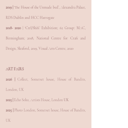
2019 |
‘The House of the Unmade bed’, Alexandra Palace,
RDS Dublin and HCC Harrogate
2018- 2020
| ‘Ctrl/Shift’ Exhibition; 62 Group: MAC,
Birmingham; 2018, National Centre for Craft and
Design, Sleaford, 2019, Visual Arts Centre, 2020
ART FAIRS
2026 |
Collect, Somerset house, House of Bandits,
London, UK
2025 |
Echo Soho,
Artists House, London
UK
2025 |
Photo London, Somerset house, House of Bandits,
UK