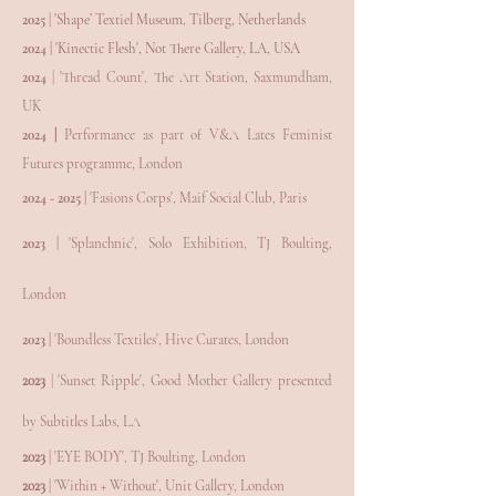
2025
| 'Shape’ Textiel Museum, Tilberg, Netherlands
2024 |
'Kinectic Flesh', Not There Gallery, LA, USA
2024
| 'Thread Count', The Art Station, Saxmundham,
UK
2024
|
Performance as part of V&A Lates Feminist
Futures programme, London
2024 - 2025
|
'Fasions Corps', Maif Social Club, Paris
2023 |
'Splanchnic', Solo
Exhibition, TJ Boulting,
London
2023 |
'
Boundless Textiles', Hive Curates, London
2023
| 'Sunset Ripple', Good Mother Gallery presented
by Subtitles Labs, LA
2023
| 'EYE BODY'
, TJ Boulting, London
2023
| 'Within + Without', Unit Gallery, London