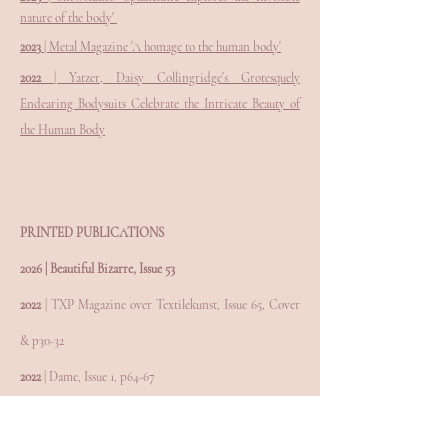
nature of the body'
2023
| Metal Magazine 'A homage to the human body'
2022
| Yatzer, Daisy Collingridge's Grotesquely
Endearing Bodysuits Celebrate the Intricate Beauty of
the Human Body
PRINTED PUBLICATIONS
2026 | Beautiful Bizarre, Issue 53
2022
| TXP Magazine over Textilekunst, Issue 65, Cover
& p30-32
2022
| Dame, Issue 1, p64-67
2021
| Form, Issue 294, p30