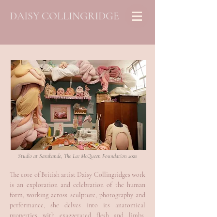
DAISY COLLINGRIDGE
Studio at Sarabande, The Lee McQueen Foundation 2020
The core of British artist Daisy Collingridges work
is an exploration and celebration of the human
form, working across sculpture, photography and
performance, she delves into its anatomical
properties with exaggerated flesh and limbs,