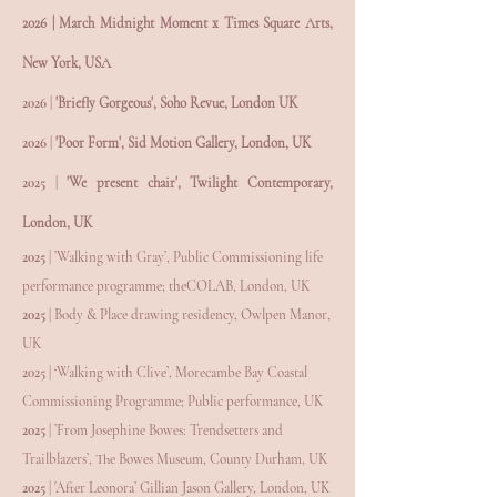
2026 | March Midnight Moment x Times Square Arts,
New York, USA
2026 |
'Briefly Gorgeous', Soho Revue, London UK
2026 |
'Poor Form', Sid Motion Gallery, London, UK
2025 |
'We present chair', Twilight Contemporary,
London, UK
2025
| ’Walking with Gray’, Public Commissioning life
performance programme; theCOLAB, London, UK
2025
| Body & Place drawing residency, Owlpen Manor,
UK
2025
| ‘Walking with Clive’, Morecambe Bay Coastal
Commissioning Programme; Public performance, UK
2025
| ’From Josephine Bowes: Trendsetters and
Trailblazers’, The Bowes Museum, County Durham, UK
2025
| 'After Leonora’ Gillian Jason Gallery, London, UK