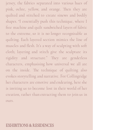
jersey, the fabrics separated into various hues of
pink, ochre, yellow, and orange. Then they are
quilted and stitched to create sinews and bodily
shapes. “I essentially push this technique, where I
free machine and quilt sandwiched layers of fabric
to the extreme, so it is no longer recognisable as
quilting. Each layered section mimics the line of
muscles and flesh. It’s a way of sculpting with soft
cloth; layering and stitch give the sculpture its
rigidity and structure.” They are genderless
characters, emphasising how universal we all are
on the inside. The technique of quilting also
evokes storytelling and narrative. For Collingridge
her characters are emotive and endearing, here she
is inviting us to become lost in their world of her
creation, rather than extracting them to join us in
ours.
EXHIBITIONS & RESIDENCES