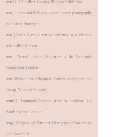
2021
| UNIT Gallery London, Platform Exhibition
2021
| Fumes and Perfumes, contemporary photography
exhibition, Stuttgart
2021
| Xenia Creative retreat residency, 11-21 October
with Isabelle Garrett
2021
| 'Served', Group Exhibition at the Sarabande
Foundation, London
2021
| British Textile Biennial; 'Connected cloth' with 62
Group, Whitaker Museum,
2020
| J Hammond Projects Artist in Resident, The
Bomb Factory, London
2019
| 'Zeitgiest' 108 Fine Art, Harrogate 9th November-
30th November