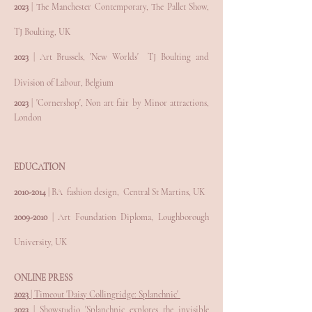
2023
|
The Manchester Contemporary, The Pallet Show,
TJ Boulting, UK
2023
|
Art Brussels, 'New Worlds'
TJ Boulting and
Division of Labour, Belgium
2023
|
'Cornershop', Non
art fair by Minor attractions,
London
EDUCATION
2010-
2014
|
BA fashion design, Central St Martins, UK
2009-2010
| Art Foundation Diploma, Loughborough
University, UK
ONLINE PRESS
2023
| Timeout 'Daisy Collingridge: Splanchnic'
2023
| Showstudio 'Splanchnic explores the invisible