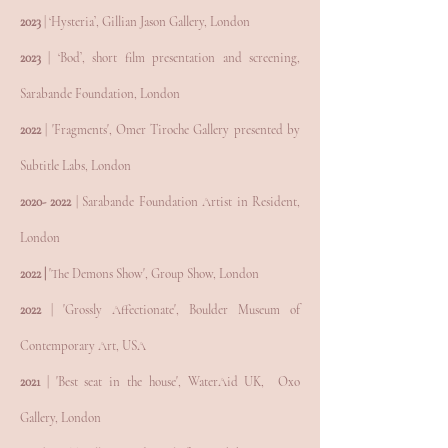
2023
| ‘Hysteria’, Gillian Jason Gallery, London
2023
| ‘Bod’, short film presentation and screening,
Sarabande Foundation, Lond
on
2022
| 'Fragments', Omer Tiroche Gallery presented by
Subtitle Labs, London
2020- 2022
| Sarabande Foundation Artist in Resident,
London
2022 |
'The Demons Show', Group Show, London
2022
| 'Grossly Affectionate', Boulder Museum of
Contemporary Art, USA
2021
| 'Best seat in the house', WaterAid UK, Oxo
Gallery, London